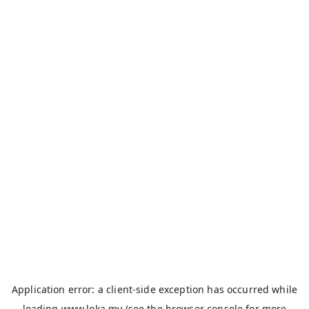
Application error: a
client
-side exception has occurred while
loading
www.loka.my
(see the
browser console
for more