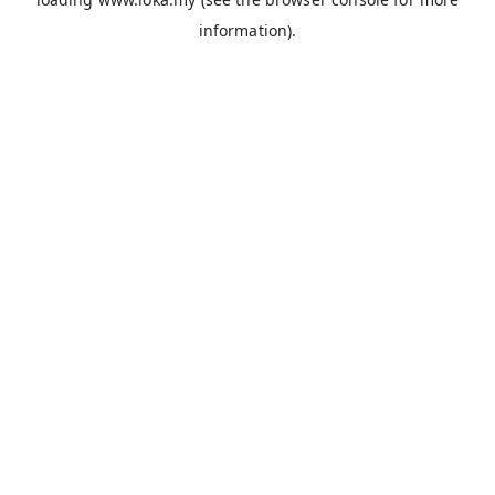
information).