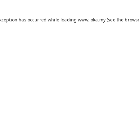
exception has occurred while loading
www.loka.my
(see the
browse