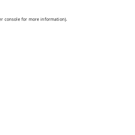
r console
for more information).