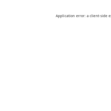
Application error: a
client
-side 