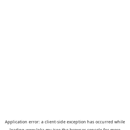
Application error: a
client
-side exception has occurred while
loading
www.loka.my
(see the
browser console
for more