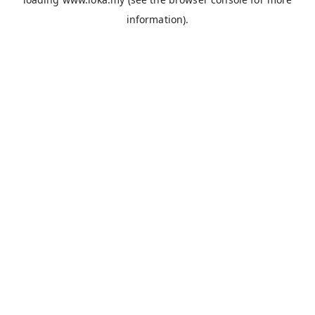
information).