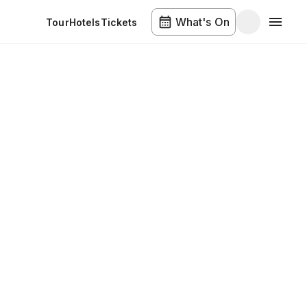
What's On
Tour
Hotels
Tickets