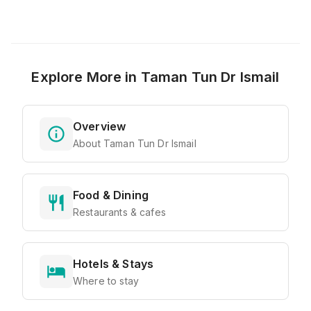
Explore More in
Taman Tun Dr Ismail
Overview
About Taman Tun Dr Ismail
Food & Dining
Restaurants & cafes
Hotels & Stays
Where to stay