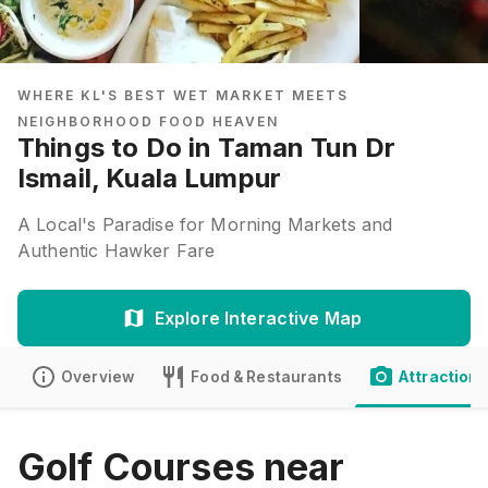
WHERE KL'S BEST WET MARKET MEETS
NEIGHBORHOOD FOOD HEAVEN
Things to Do in Taman Tun Dr
Ismail, Kuala Lumpur
A Local's Paradise for Morning Markets and
Authentic Hawker Fare
Explore Interactive Map
Overview
Food & Restaurants
Attractions
Golf Courses near