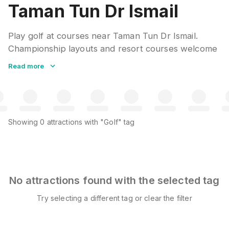
Taman Tun Dr Ismail
Play golf at courses near Taman Tun Dr Ismail.
Championship layouts and resort courses welcome
visitors. Club rentals and caddies available. Many
Read more
clubs offer green fee packages with cart and
refreshments included.
Showing
0
attractions
with "Golf" tag
No attractions found with the selected tag
Try selecting a different tag or clear the filter