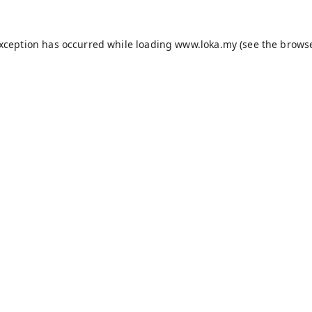
exception has occurred while loading
www.loka.my
(see the
browse