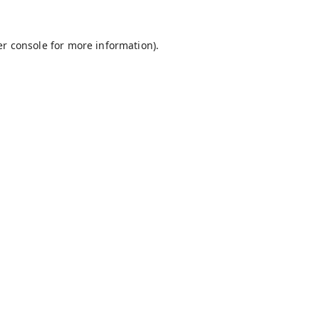
r console
for more information).