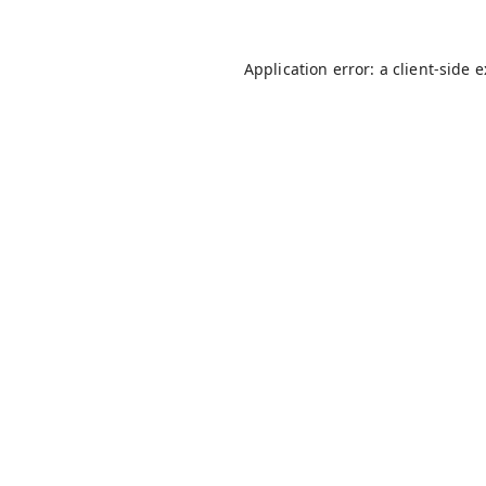
Application error: a
client
-side 