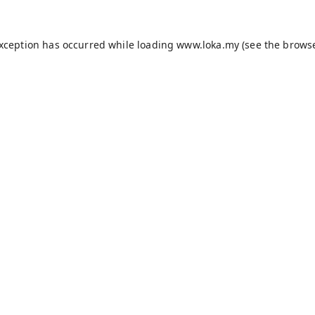
exception has occurred while loading
www.loka.my
(see the
browse