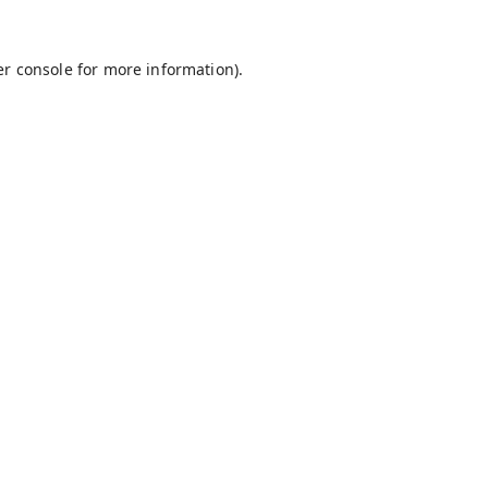
r console
for more information).