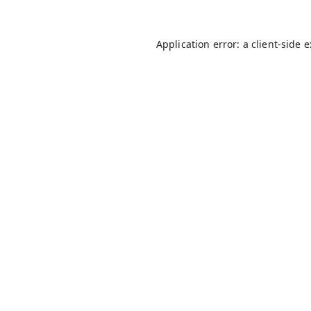
Application error: a
client
-side 