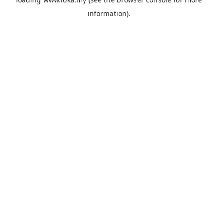
information).