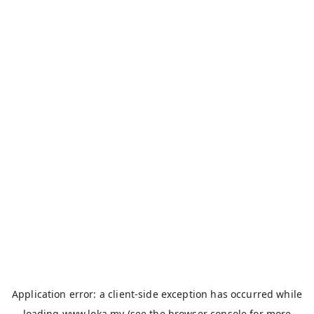
Application error: a
client
-side exception has occurred while
loading
www.loka.my
(see the
browser console
for more