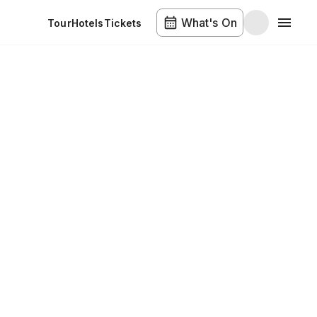
What's On
Tour
Hotels
Tickets