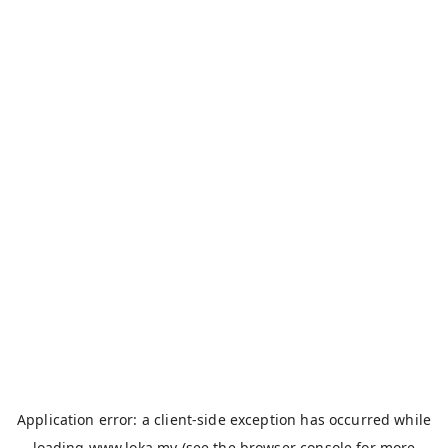
Application error: a
client
-side exception has occurred while
loading
www.loka.my
(see the
browser console
for more