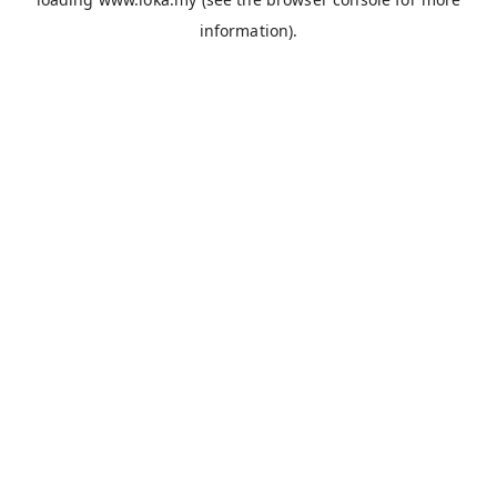
information).