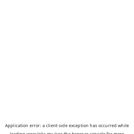
Application error: a
client
-side exception has occurred while
loading
www.loka.my
(see the
browser console
for more