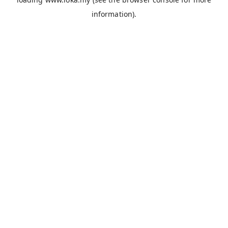
information).