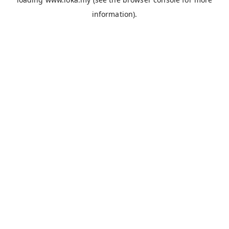
information).