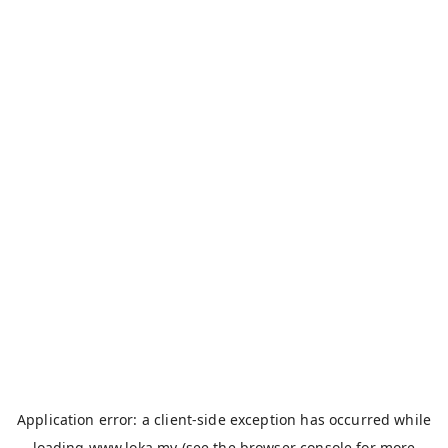
Application error: a
client
-side exception has occurred while
loading
www.loka.my
(see the
browser console
for more