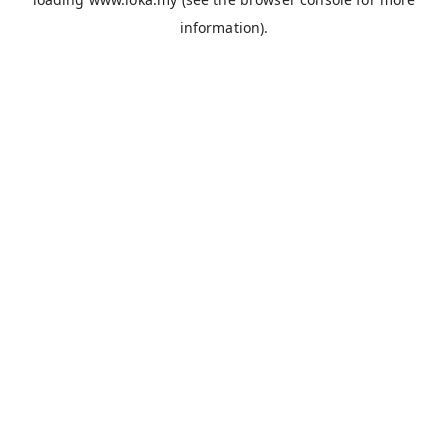
information).