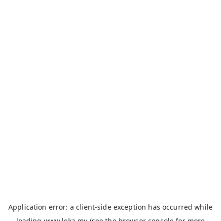
Application error: a
client
-side exception has occurred while
loading
www.loka.my
(see the
browser console
for more