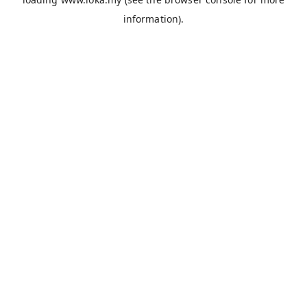
information).