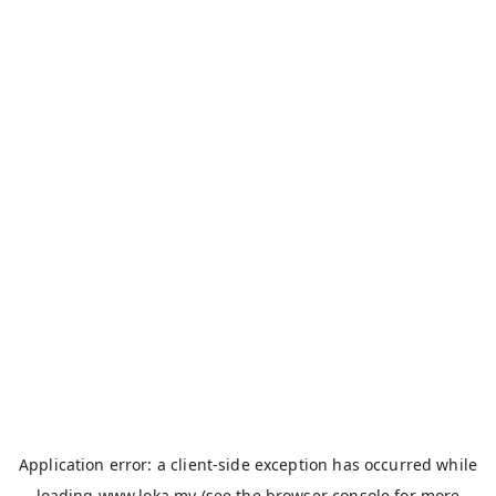
Application error: a
client
-side exception has occurred while
loading
www.loka.my
(see the
browser console
for more