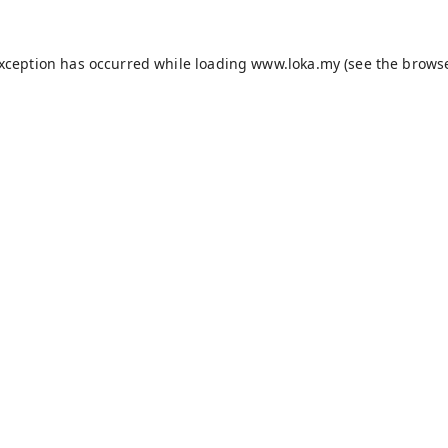
exception has occurred while loading
www.loka.my
(see the
browse