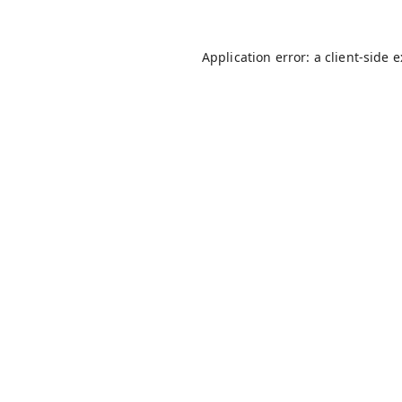
Application error: a
client
-side 