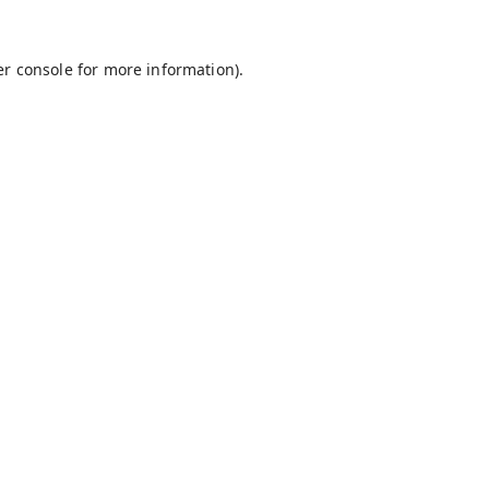
r console
for more information).