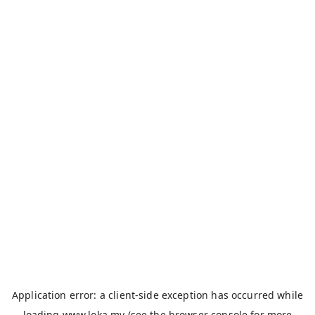
Application error: a
client
-side exception has occurred while
loading
www.loka.my
(see the
browser console
for more