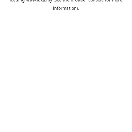
information).