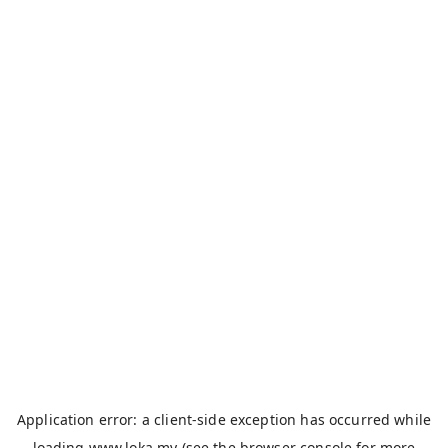
Application error: a
client
-side exception has occurred while
loading
www.loka.my
(see the
browser console
for more