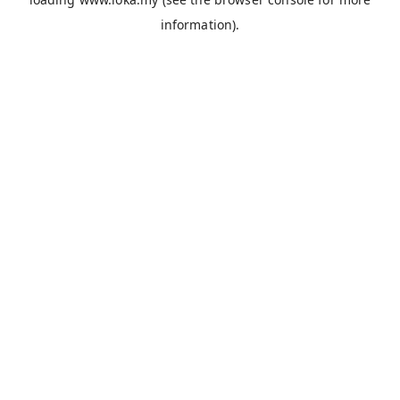
information).