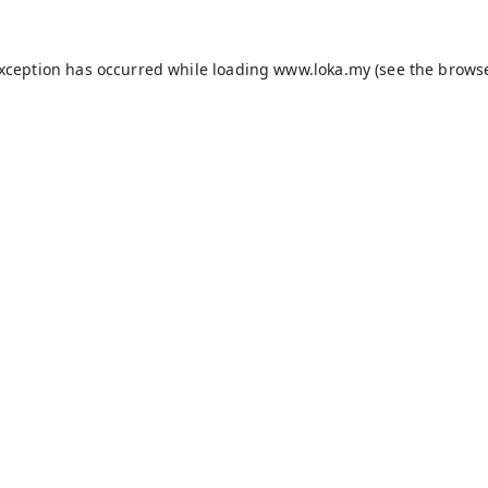
exception has occurred while loading
www.loka.my
(see the
browse