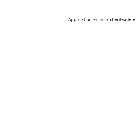
Application error: a
client
-side 