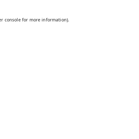
r console
for more information).