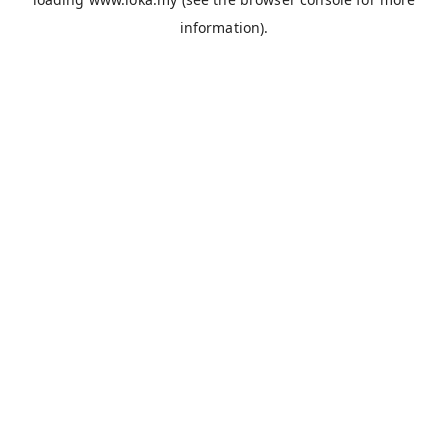
information).