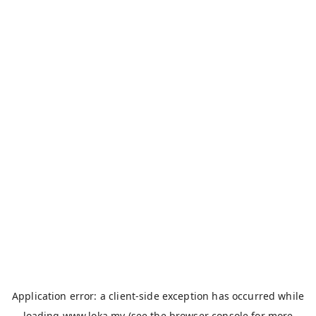
Application error: a
client
-side exception has occurred while
loading
www.loka.my
(see the
browser console
for more