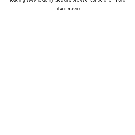
information).