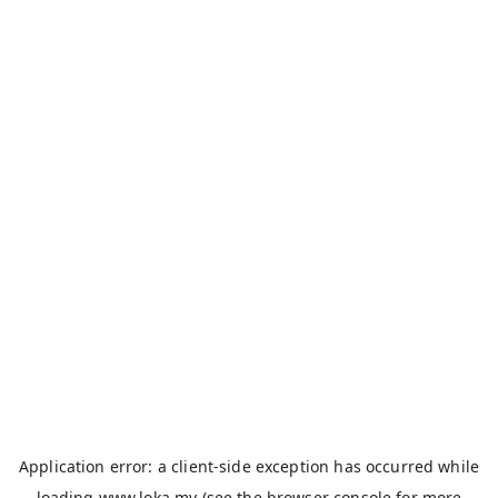
Application error: a
client
-side exception has occurred while
loading
www.loka.my
(see the
browser console
for more