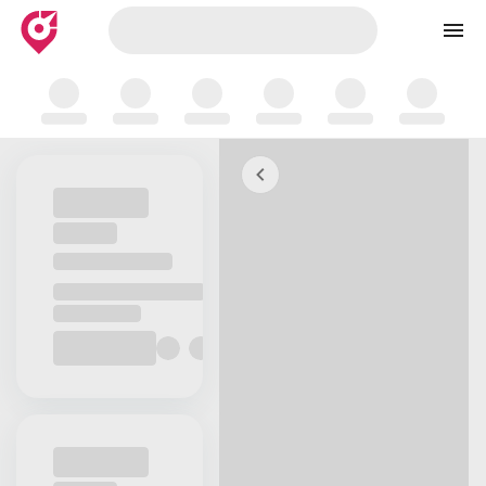
Skip to map