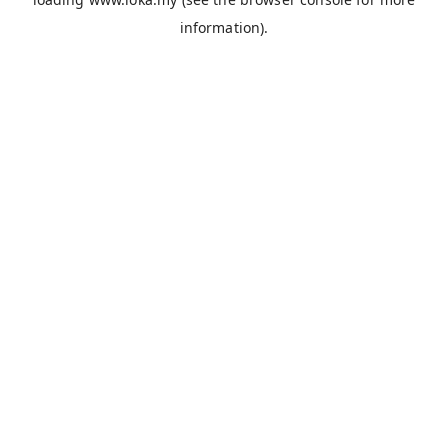
information).