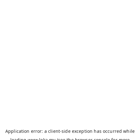
Application error: a
client
-side exception has occurred while
loading
www.loka.my
(see the
browser console
for more