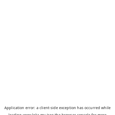
Application error: a
client
-side exception has occurred while
loading
www.loka.my
(see the
browser console
for more