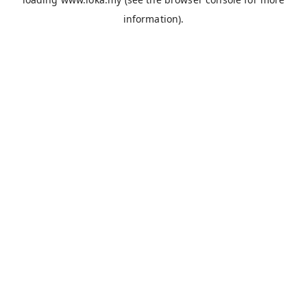
information).