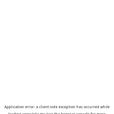
Application error: a
client
-side exception has occurred while
loading
www.loka.my
(see the
browser console
for more