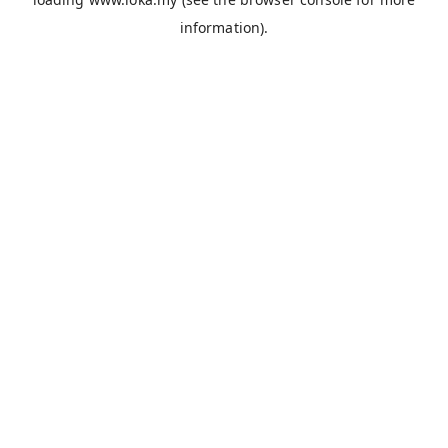
information).