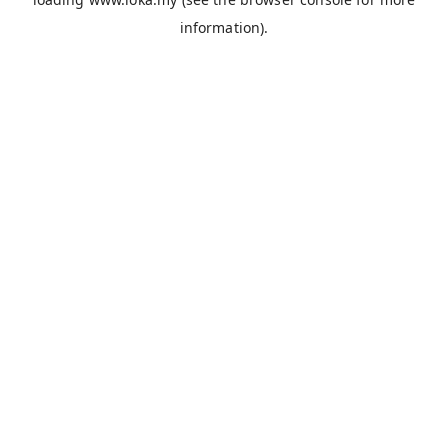
information).