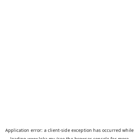
Application error: a
client
-side exception has occurred while
loading
www.loka.my
(see the
browser console
for more