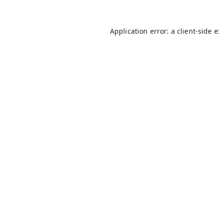
Application error: a
client
-side 