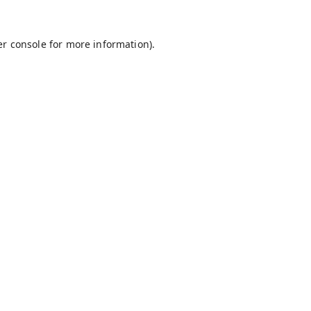
r console
for more information).