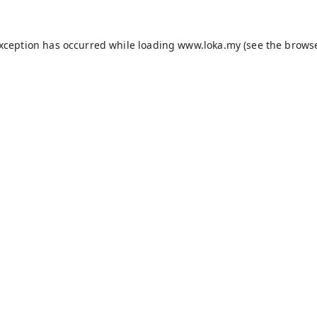
exception has occurred while loading
www.loka.my
(see the
browse