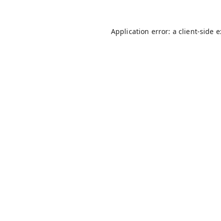
Application error: a
client
-side 