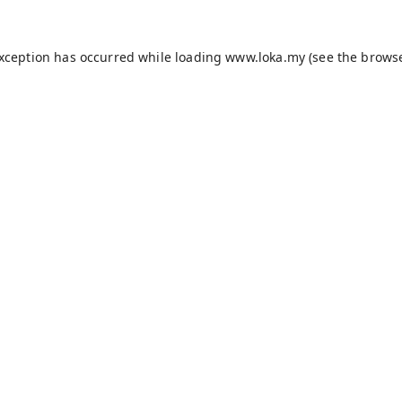
exception has occurred while loading
www.loka.my
(see the
browse