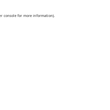
r console
for more information).