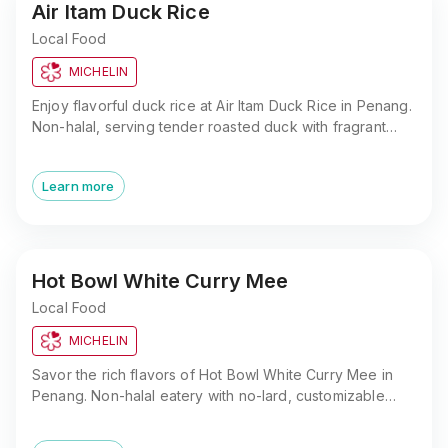
Air Itam Duck Rice
Local Food
MICHELIN
Enjoy flavorful duck rice at Air Itam Duck Rice in Penang.
Non-halal, serving tender roasted duck with fragrant
rice. Close to Kek Lok Si Temple and Penang Hill.
Learn more
Hot Bowl White Curry Mee
Local Food
MICHELIN
Savor the rich flavors of Hot Bowl White Curry Mee in
Penang. Non-halal eatery with no-lard, customizable
toppings, and a prime location in George Town.