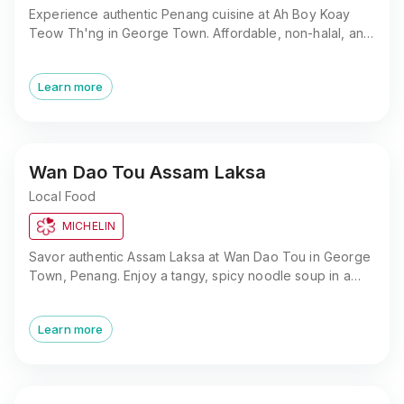
Experience authentic Penang cuisine at Ah Boy Koay
Teow Th'ng in George Town. Affordable, non-halal, and
close to popular attractions. A must-try for food lovers.
Learn more
Wan Dao Tou Assam Laksa
Local Food
MICHELIN
Savor authentic Assam Laksa at Wan Dao Tou in George
Town, Penang. Enjoy a tangy, spicy noodle soup in a
central, easily accessible location.
Learn more