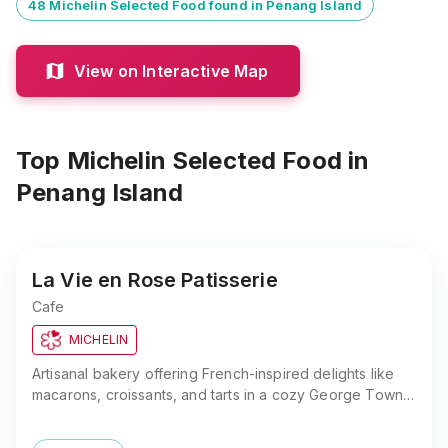
48 Michelin Selected Food found in Penang Island
View on Interactive Map
Top Michelin Selected Food
in
Penang Island
La Vie en Rose Patisserie
Cafe
MICHELIN
Artisanal bakery offering French-inspired delights like
macarons, croissants, and tarts in a cozy George Town
setting. Enjoy handcrafted pastries in Penang.