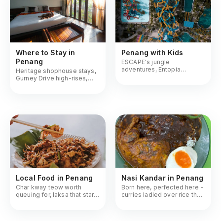
Where to Stay in
Penang with Kids
Penang
ESCAPE's jungle
adventures, Entopia
Heritage shophouse stays,
butterflies, Tech Dome
Gurney Drive high-rises,
hands-on science
Batu Ferringhi beach resorts
Local Food in Penang
Nasi Kandar in Penang
Char kway teow worth
Born here, perfected here -
queuing for, laksa that starts
curries ladled over rice the
arguments, hokkien mee at
way Penangites demand it
midnight