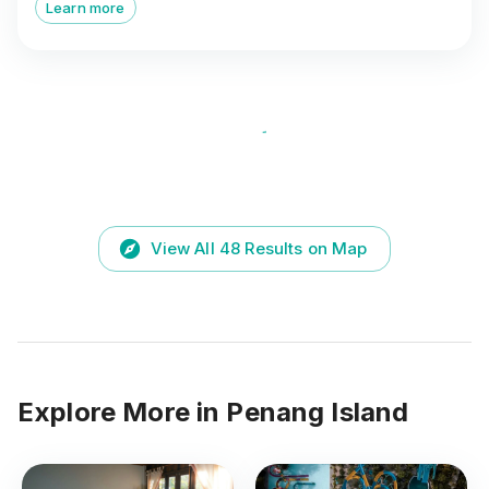
Learn more
View All
48
Results on Map
Explore More in
Penang Island