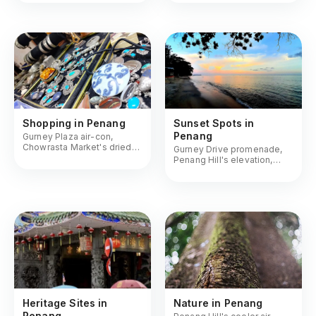
hipster roasters
Shopping in Penang
Sunset Spots in
Penang
Gurney Plaza air-con,
Chowrasta Market's dried
Gurney Drive promenade,
goods, antique hunts on
Penang Hill's elevation,
Rope Walk
beach bars as the sky turns
orange
Heritage Sites in
Nature in Penang
Penang