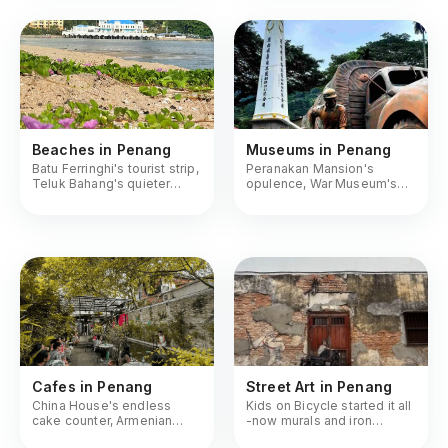
Beaches in Penang
Museums in Penang
Batu Ferringhi's tourist strip,
Peranakan Mansion's
Teluk Bahang's quieter
opulence, War Museum's
stretch, Monkey Beach by
tunnels, Camera Museum's
boat
nostalgia
Cafes in Penang
Street Art in Penang
China House's endless
Kids on Bicycle started it all
cake counter, Armenian
-now murals and iron
Street's heritage brews,
caricatures mark every lane