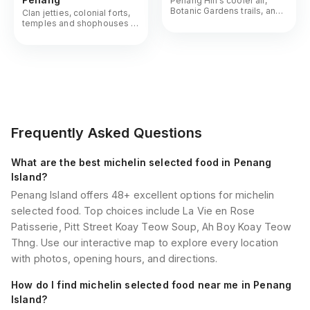
Penang Hill's cooler air,
Botanic Gardens trails, and
Clan jetties, colonial forts,
the island's quieter green
temples and shophouses -
corners
George Town's UNESCO
core up close
Frequently Asked Questions
What are the best michelin selected food in Penang
Island?
Penang Island offers 48+ excellent options for michelin
selected food. Top choices include La Vie en Rose
Patisserie, Pitt Street Koay Teow Soup, Ah Boy Koay Teow
Thng. Use our interactive map to explore every location
with photos, opening hours, and directions.
How do I find michelin selected food near me in Penang
Island?