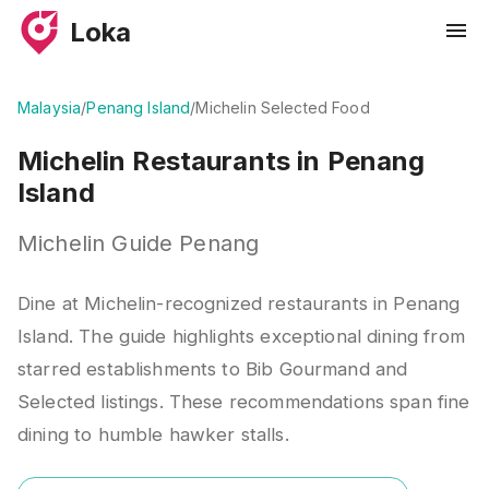
Loka
Malaysia
/
Penang Island
/
Michelin Selected Food
Michelin Restaurants in Penang
Island
Michelin Guide Penang
Dine at Michelin-recognized restaurants in Penang
Island. The guide highlights exceptional dining from
starred establishments to Bib Gourmand and
Selected listings. These recommendations span fine
dining to humble hawker stalls.