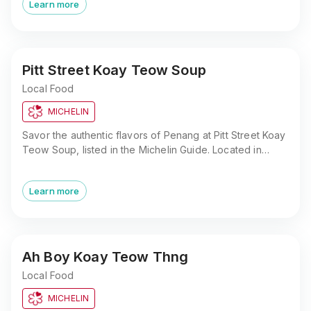
Learn more
Pitt Street Koay Teow Soup
Local Food
MICHELIN
Savor the authentic flavors of Penang at Pitt Street Koay
Teow Soup, listed in the Michelin Guide. Located in
George Town, this non-halal street food gem offers a
taste of tradition.
Learn more
Ah Boy Koay Teow Thng
Local Food
MICHELIN