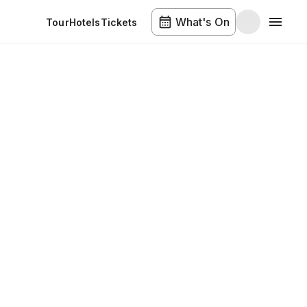
What's On
Tour
Hotels
Tickets