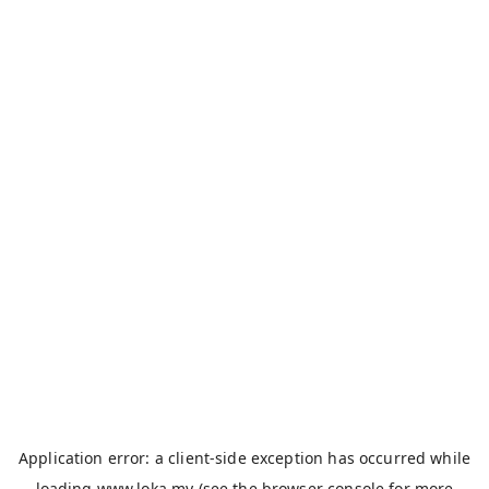
Application error: a
client
-side exception has occurred while
loading
www.loka.my
(see the
browser console
for more