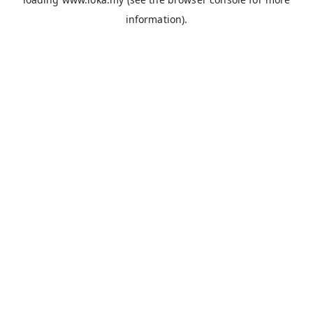
information).