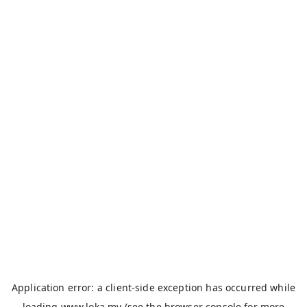
Application error: a
client
-side exception has occurred while
loading
www.loka.my
(see the
browser console
for more