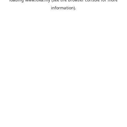
information).