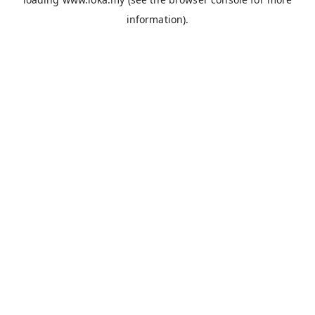
information).