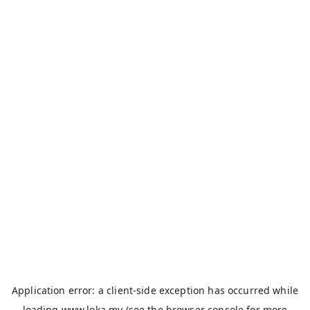
Application error: a
client
-side exception has occurred while
loading
www.loka.my
(see the
browser console
for more