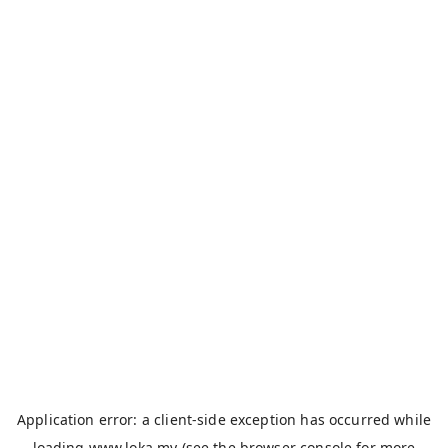
Application error: a
client
-side exception has occurred while
loading
www.loka.my
(see the
browser console
for more