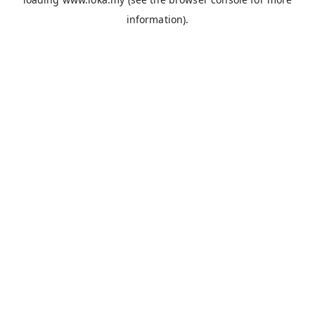
information).