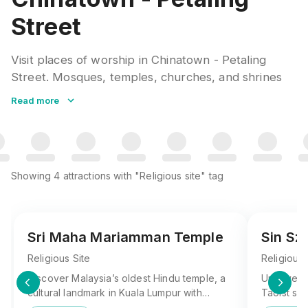
Street
Visit places of worship in Chinatown - Petaling
Street. Mosques, temples, churches, and shrines
welcome respectful visitors. Dress modestly,
Read more
remove shoes where required, and observe prayer
times when planning your visit.
Showing
4
attractions
with "Religious site" tag
Sri Maha Mariamman Temple
Sin Sz
Religious Site
Religious 
Discover Malaysia’s oldest Hindu temple, a
Uncover S
cultural landmark in Kuala Lumpur with
Taoist sit
intricate designs and rich traditions—Sri
known for 