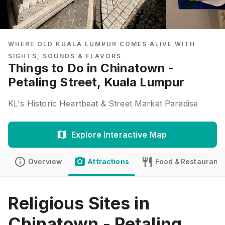
WHERE OLD KUALA LUMPUR COMES ALIVE WITH
SIGHTS, SOUNDS & FLAVORS
Things to Do in Chinatown -
Petaling Street, Kuala Lumpur
KL's Historic Heartbeat & Street Market Paradise
Explore Interactive Map
Overview
Attractions
Food & Restaurants
Religious Sites in
Chinatown - Petaling