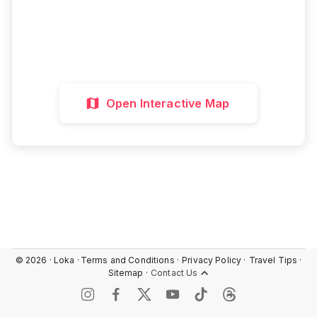
Interactive Map
Directions
Discover More
Open Interactive Map
©
2026
· Loka ·
Terms and Conditions ·
Privacy Policy ·
Travel Tips ·
Sitemap ·
Contact Us