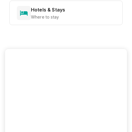
Hotels & Stays
Where to stay
Ready to Explore?
View all attractions, get directions, and
plan your perfect visit with our interactive
map