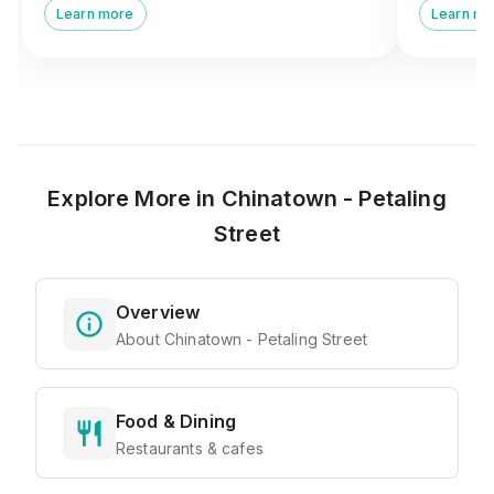
Learn more
Learn mo
Maha Mariamman Temple
heritage.
Explore More in
Chinatown - Petaling
Street
Overview
About Chinatown - Petaling Street
Food & Dining
Restaurants & cafes