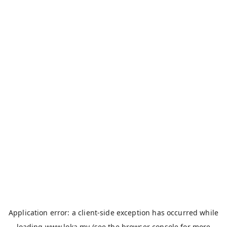
Application error: a
client
-side exception has occurred while
loading
www.loka.my
(see the
browser console
for more