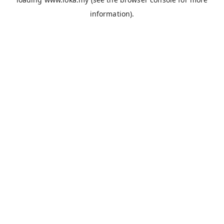
information).