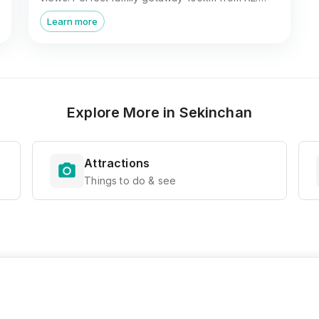
Book now!
Learn more
Explore More in
Sekinchan
Attractions
Things to do & see