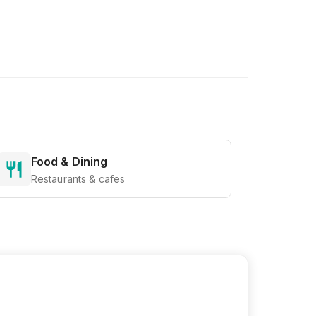
Food & Dining
Restaurants & cafes