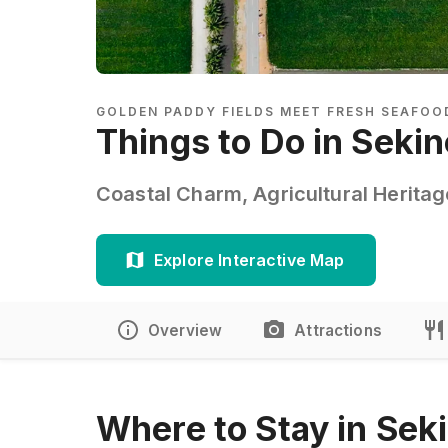
GOLDEN PADDY FIELDS MEET FRESH SEAFOO
Things to Do in Seki
Coastal Charm, Agricultural Herita
Explore Interactive Map
Overview
Attractions
Where to Stay in Sek