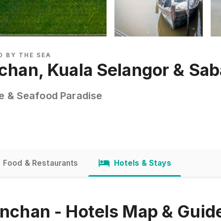
D BY THE SEA
nchan, Kuala Selangor & Sa
ge & Seafood Paradise
Food & Restaurants
Hotels & Stays
inchan - Hotels Map & Guid