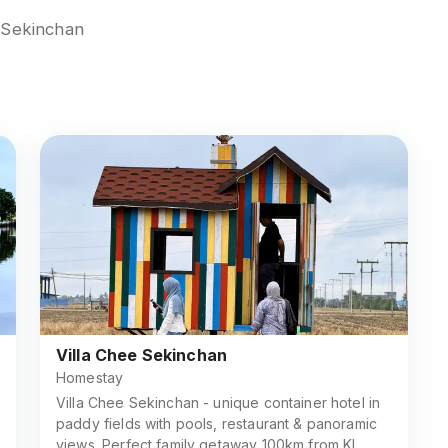
n Sekinchan
Villa Chee Sekinchan
Homestay
Villa Chee Sekinchan - unique container hotel in
paddy fields with pools, restaurant & panoramic
views. Perfect family getaway 100km from KL.