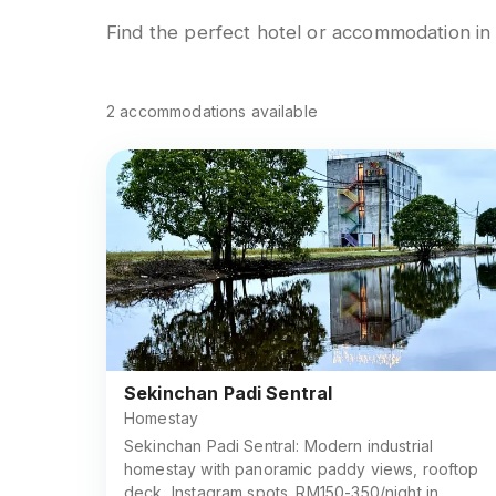
Find the perfect hotel or accommodation i
2
accommodations
available
Sekinchan Padi Sentral
Homestay
Sekinchan Padi Sentral: Modern industrial
homestay with panoramic paddy views, rooftop
deck, Instagram spots. RM150-350/night in