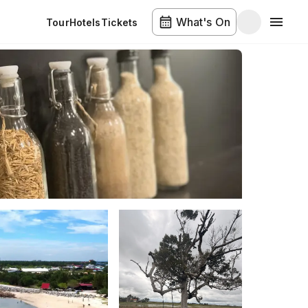
What's On
Tour
Hotels
Tickets