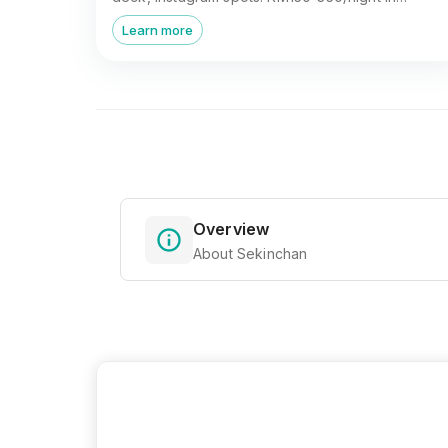
Sekinchan, Selangor.
Learn more
Overview
About Sekinchan