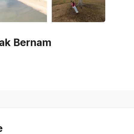
bak Bernam
e