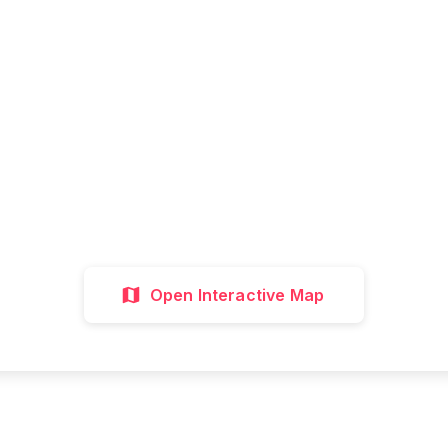
Ready to Explore?
all attractions, get directions, and plan your p
visit with our interactive map
Interactive Map
Directions
Discover 
Open Interactive Map