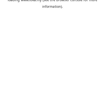
information).