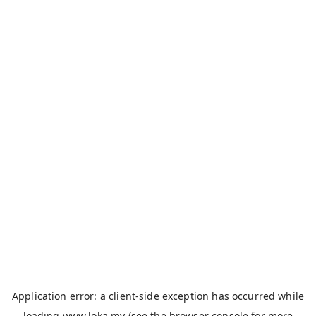
Application error: a
client
-side exception has occurred while
loading
www.loka.my
(see the
browser console
for more