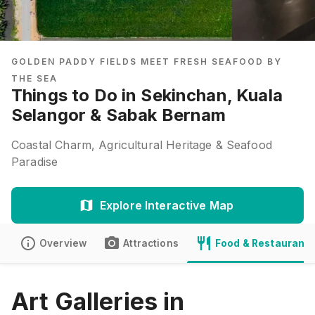
GOLDEN PADDY FIELDS MEET FRESH SEAFOOD BY
THE SEA
Things to Do in Sekinchan, Kuala
Selangor & Sabak Bernam
Coastal Charm, Agricultural Heritage & Seafood
Paradise
Explore Interactive Map
Overview
Attractions
Food & Restaurants
Art Galleries in