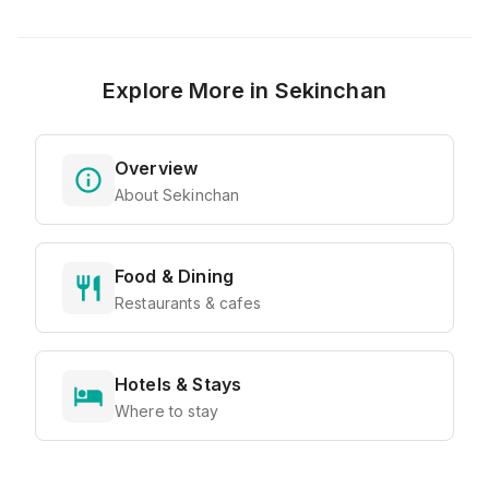
Explore More in
Sekinchan
Overview
About Sekinchan
Food & Dining
Restaurants & cafes
Hotels & Stays
Where to stay