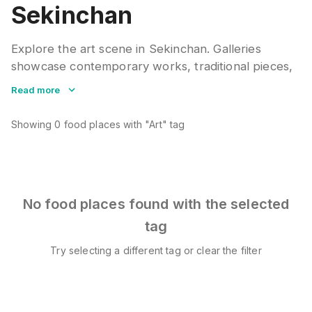
Sekinchan
Explore the art scene in Sekinchan. Galleries
showcase contemporary works, traditional pieces,
and local talent. Many spaces host exhibitions,
Read more
workshops, and artist talks throughout the year.
Showing
0
food places
with "Art" tag
No food places found with the selected
tag
Try selecting a different tag or clear the filter