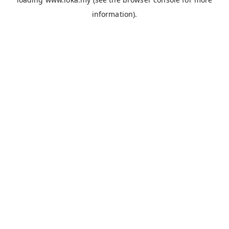
information).