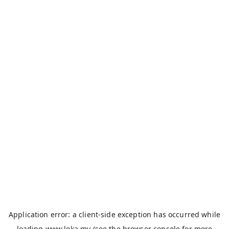
Application error: a
client
-side exception has occurred while
loading
www.loka.my
(see the
browser console
for more