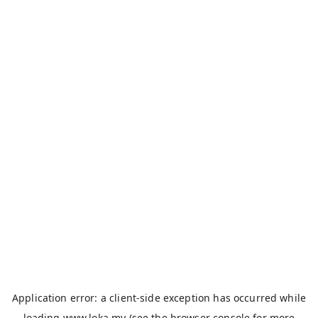
Application error: a
client
-side exception has occurred while
loading
www.loka.my
(see the
browser console
for more