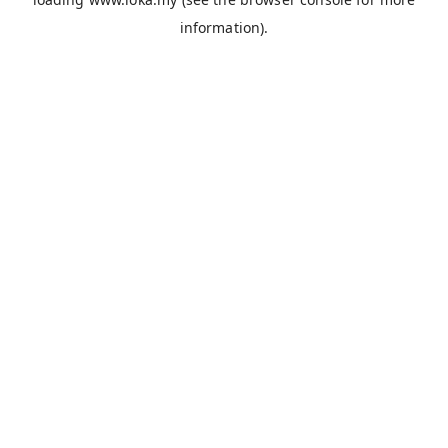
information).