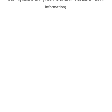
information).