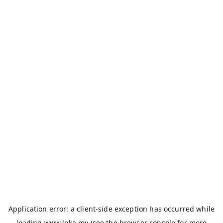
Application error: a
client
-side exception has occurred while
loading
www.loka.my
(see the
browser console
for more