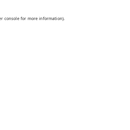
r console
for more information).