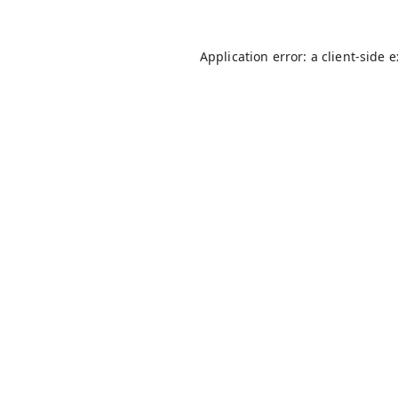
Application error: a
client
-side 