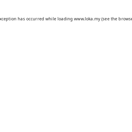
exception has occurred while loading
www.loka.my
(see the
browse