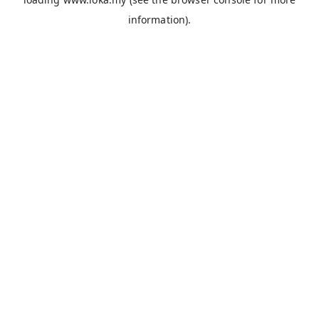
information).