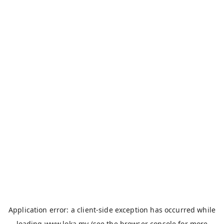
Application error: a
client
-side exception has occurred while
loading
www.loka.my
(see the
browser console
for more