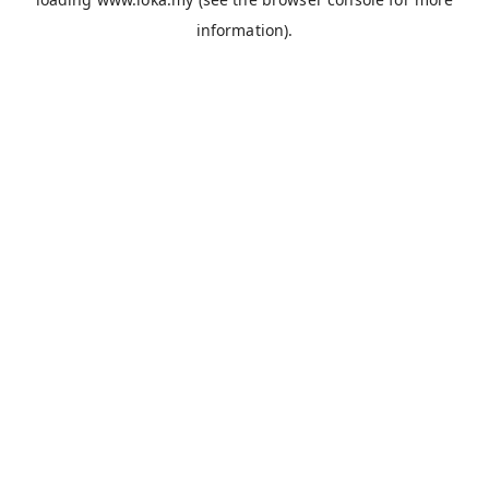
information).