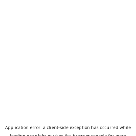
Application error: a
client
-side exception has occurred while
loading
www.loka.my
(see the
browser console
for more