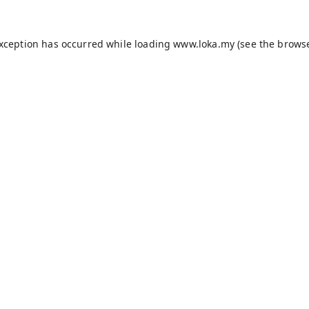
exception has occurred while loading
www.loka.my
(see the
browse