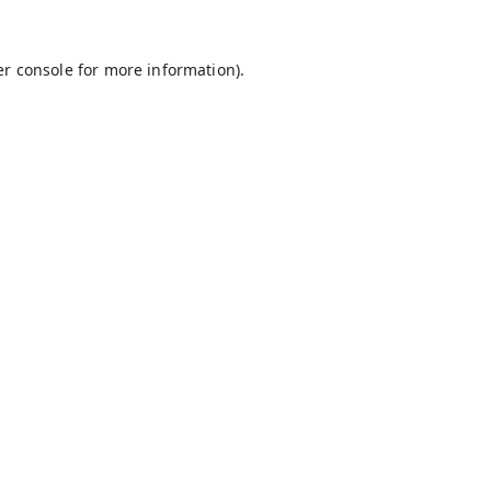
r console
for more information).