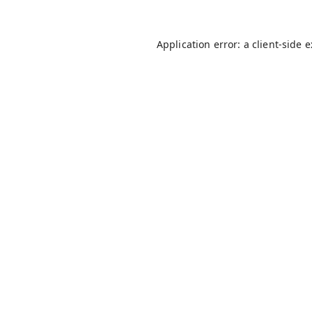
Application error: a
client
-side 