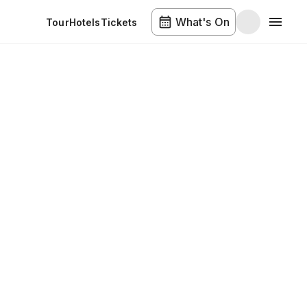
What's On
Tour
Hotels
Tickets