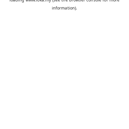
information).