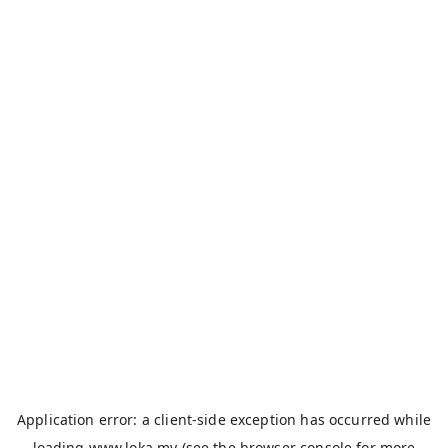
Application error: a
client
-side exception has occurred while
loading
www.loka.my
(see the
browser console
for more