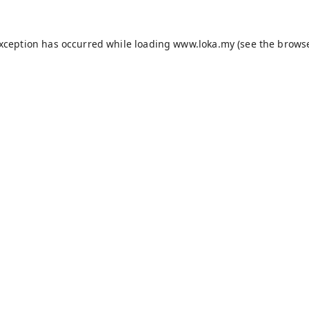
exception has occurred while loading
www.loka.my
(see the
browse