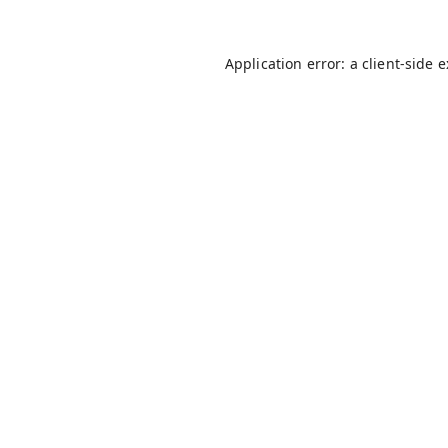
Application error: a
client
-side 