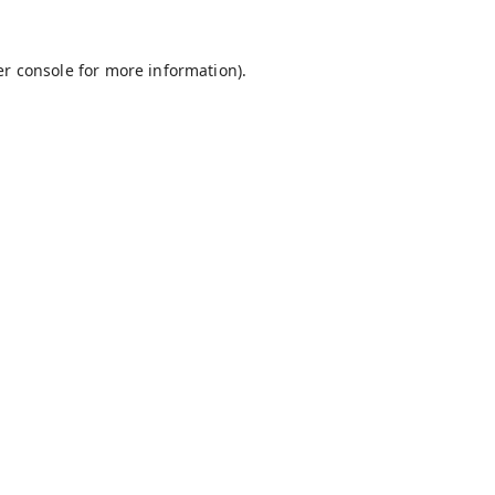
r console
for more information).