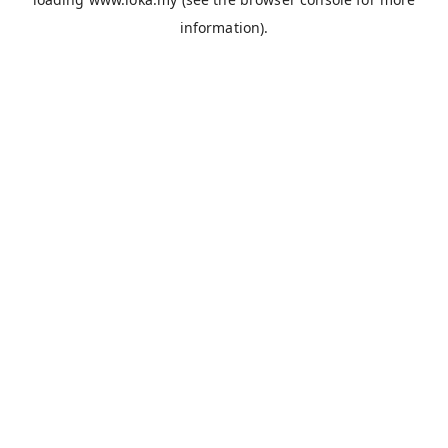
information).