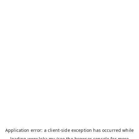
Application error: a
client
-side exception has occurred while
loading
www.loka.my
(see the
browser console
for more