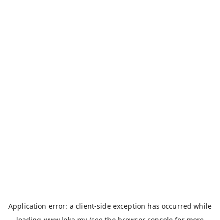
Application error: a
client
-side exception has occurred while
loading
www.loka.my
(see the
browser console
for more