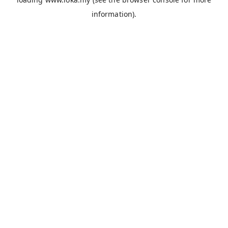
information).